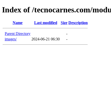
Index of /tecnocarnes.com/modu
Name
Last modified
Size
Description
Parent Directory
-
images/
2024-06-21 06:30
-