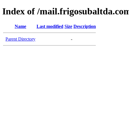
Index of /mail.frigosubaltda.co
Name
Last modified
Size
Description
Parent Directory
-