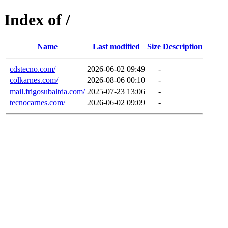
Index of /
Name
Last modified
Size
Description
cdstecno.com/
2026-06-02 09:49
-
colkarnes.com/
2026-08-06 00:10
-
mail.frigosubaltda.com/
2025-07-23 13:06
-
tecnocarnes.com/
2026-06-02 09:09
-