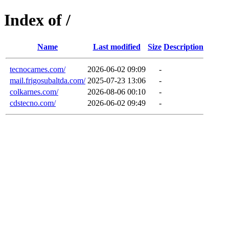
Index of /
Name
Last modified
Size
Description
tecnocarnes.com/
2026-06-02 09:09
-
mail.frigosubaltda.com/
2025-07-23 13:06
-
colkarnes.com/
2026-08-06 00:10
-
cdstecno.com/
2026-06-02 09:49
-