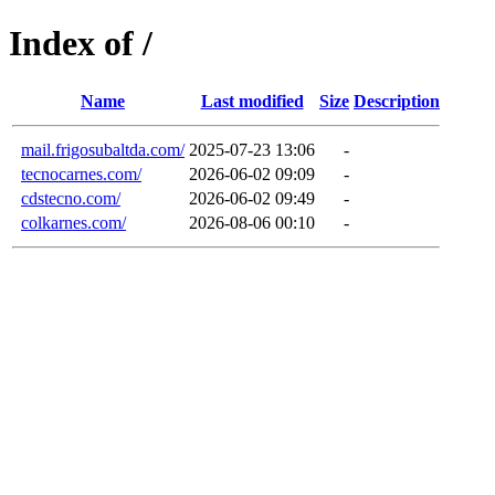
Index of /
Name
Last modified
Size
Description
mail.frigosubaltda.com/
2025-07-23 13:06
-
tecnocarnes.com/
2026-06-02 09:09
-
cdstecno.com/
2026-06-02 09:49
-
colkarnes.com/
2026-08-06 00:10
-